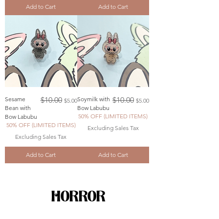
Add to Cart
Add to Cart
Regular Price
Sale Price
Regular Price
Sale Price
Sesame
$10.00
Soymilk with
$10.00
$5.00
$5.00
Bean with
Bow Labubu
50% OFF (LIMITED ITEMS)
Bow Labubu
50% OFF (LIMITED ITEMS)
Excluding Sales Tax
Excluding Sales Tax
Add to Cart
Add to Cart
HORROR