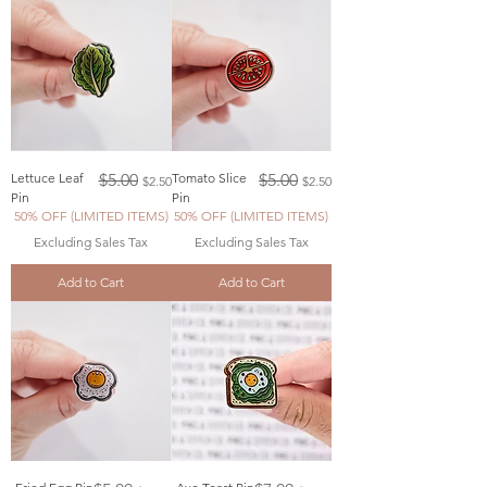
Regular Price
Sale Price
Regular Price
Sale Price
Lettuce Leaf
$5.00
Tomato Slice
$5.00
$2.50
$2.50
Pin
Pin
50% OFF (LIMITED ITEMS)
50% OFF (LIMITED ITEMS)
Excluding Sales Tax
Excluding Sales Tax
Add to Cart
Add to Cart
Regular Price
Sale Price
Regular Price
Sale Price