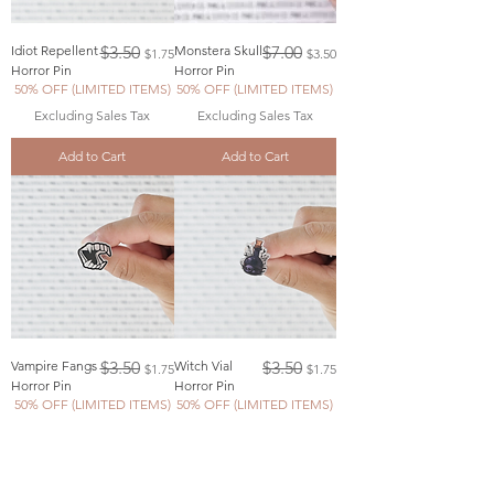
Regular Price
Sale Price
Regular Price
Sale Price
Idiot Repellent
$3.50
Monstera Skull
$7.00
$1.75
$3.50
Horror Pin
Horror Pin
50% OFF (LIMITED ITEMS)
50% OFF (LIMITED ITEMS)
Excluding Sales Tax
Excluding Sales Tax
Add to Cart
Add to Cart
Regular Price
Sale Price
Regular Price
Sale Price
Vampire Fangs
$3.50
Witch Vial
$3.50
$1.75
$1.75
Horror Pin
Horror Pin
50% OFF (LIMITED ITEMS)
50% OFF (LIMITED ITEMS)
Excluding Sales Tax
Excluding Sales Tax
Add to Cart
Add to Cart