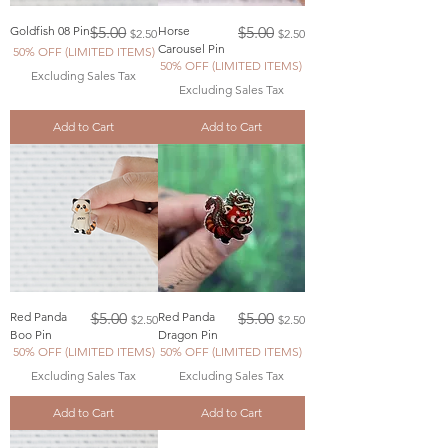
Regular Price
Sale Price
Regular Price
Sale Price
Goldfish 08 Pin
$5.00
Horse
$5.00
$2.50
$2.50
Carousel Pin
50% OFF (LIMITED ITEMS)
50% OFF (LIMITED ITEMS)
Excluding Sales Tax
Excluding Sales Tax
Add to Cart
Add to Cart
Regular Price
Sale Price
Regular Price
Sale Price
Red Panda
$5.00
Red Panda
$5.00
$2.50
$2.50
Boo Pin
Dragon Pin
50% OFF (LIMITED ITEMS)
50% OFF (LIMITED ITEMS)
Excluding Sales Tax
Excluding Sales Tax
Add to Cart
Add to Cart