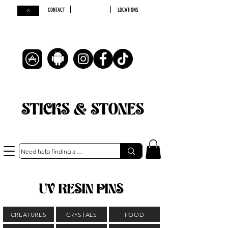
CONTACT
LOCATIONS
STICKS & STONES
UV RESIN PINS
CREATURES
CRYSTALS
FOOD