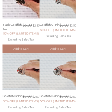
Regular Price
Sale Price
Regular Price
Sale Price
Black Goldfish
$5.00
Goldfish 01 Pin
$5.00
$2.50
$2.50
Pin
50% OFF (LIMITED ITEMS)
50% OFF (LIMITED ITEMS)
Excluding Sales Tax
Excluding Sales Tax
Add to Cart
Add to Cart
Regular Price
Sale Price
Regular Price
Sale Price
Goldfish 02 Pin
$5.00
Goldfish 03 Pin
$5.00
$2.50
$2.50
50% OFF (LIMITED ITEMS)
50% OFF (LIMITED ITEMS)
Excluding Sales Tax
Excluding Sales Tax