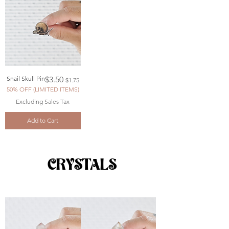
Regular Price
Sale Price
Snail Skull Pin
$3.50
$1.75
50% OFF (LIMITED ITEMS)
Excluding Sales Tax
Add to Cart
CRYSTALS