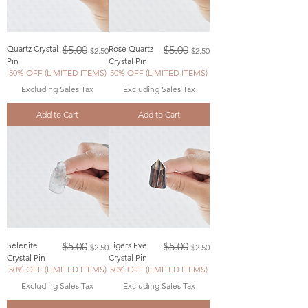
Regular Price
Sale Price
Regular Price
Sale Price
Quartz Crystal
$5.00
Rose Quartz
$5.00
$2.50
$2.50
Pin
Crystal Pin
50% OFF (LIMITED ITEMS)
50% OFF (LIMITED ITEMS)
Excluding Sales Tax
Excluding Sales Tax
Add to Cart
Add to Cart
Regular Price
Sale Price
Regular Price
Sale Price
Selenite
$5.00
Tigers Eye
$5.00
$2.50
$2.50
Crystal Pin
Crystal Pin
50% OFF (LIMITED ITEMS)
50% OFF (LIMITED ITEMS)
Excluding Sales Tax
Excluding Sales Tax