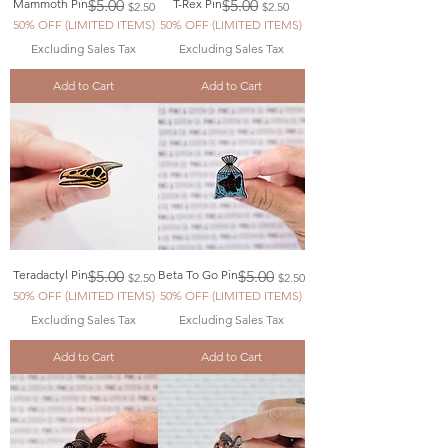
Regular Price
Sale Price
Regular Price
Sale Price
Mammoth Pin
$5.00
T-Rex Pin
$5.00
$2.50
$2.50
50% OFF (LIMITED ITEMS)
50% OFF (LIMITED ITEMS)
Excluding Sales Tax
Excluding Sales Tax
Add to Cart
Add to Cart
Regular Price
Sale Price
Regular Price
Sale Price
Teradactyl Pin
$5.00
Beta To Go Pin
$5.00
$2.50
$2.50
50% OFF (LIMITED ITEMS)
50% OFF (LIMITED ITEMS)
Excluding Sales Tax
Excluding Sales Tax
Add to Cart
Add to Cart