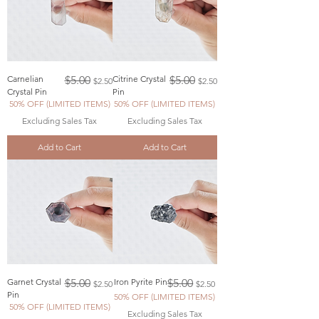
Regular Price
Sale Price
Regular Price
Sale Price
Carnelian
$5.00
Citrine Crystal
$5.00
$2.50
$2.50
Crystal Pin
Pin
50% OFF (LIMITED ITEMS)
50% OFF (LIMITED ITEMS)
Excluding Sales Tax
Excluding Sales Tax
Add to Cart
Add to Cart
Regular Price
Sale Price
Regular Price
Sale Price
Garnet Crystal
$5.00
Iron Pyrite Pin
$5.00
$2.50
$2.50
Pin
50% OFF (LIMITED ITEMS)
50% OFF (LIMITED ITEMS)
Excluding Sales Tax