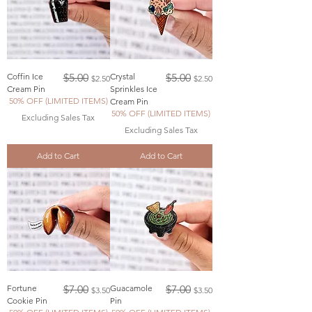
Regular Price
Sale Price
Regular Price
Sale Price
Coffin Ice
$5.00
Crystal
$5.00
$2.50
$2.50
Cream Pin
Sprinkles Ice
50% OFF (LIMITED ITEMS)
Cream Pin
50% OFF (LIMITED ITEMS)
Excluding Sales Tax
Excluding Sales Tax
Add to Cart
Add to Cart
Regular Price
Sale Price
Regular Price
Sale Price
Fortune
$7.00
Guacamole
$7.00
$3.50
$3.50
Cookie Pin
Pin