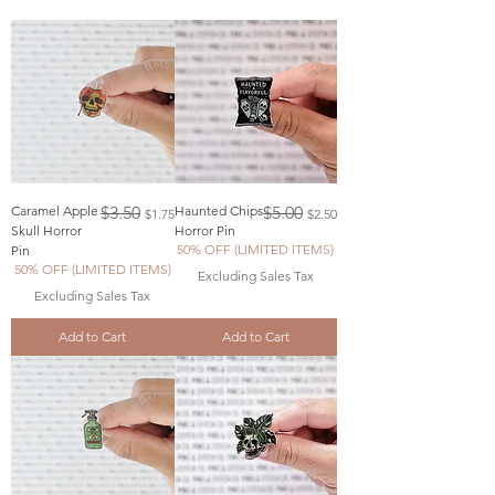
Regular Price
Sale Price
Regular Price
Sale Price
Caramel Apple
$3.50
Haunted Chips
$5.00
$1.75
$2.50
Skull Horror
Horror Pin
50% OFF (LIMITED ITEMS)
Pin
50% OFF (LIMITED ITEMS)
Excluding Sales Tax
Excluding Sales Tax
Add to Cart
Add to Cart