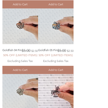
Add to Cart
Add to Cart
Regular Price
Sale Price
Regular Price
Sale Price
Goldfish 04 Pin
$5.00
Goldfish 05 Pin
$5.00
$2.50
$2.50
50% OFF (LIMITED ITEMS)
50% OFF (LIMITED ITEMS)
Excluding Sales Tax
Excluding Sales Tax
Add to Cart
Add to Cart