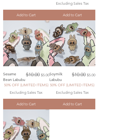
Excluding Sales Tax
Add to Cart
Add to Cart
Regular Price
Sale Price
Regular Price
Sale Price
Sesame
$10.00
Soymilk
$10.00
$5.00
$5.00
Bean Labubu
Labubu
50% OFF (LIMITED ITEMS)
50% OFF (LIMITED ITEMS)
Excluding Sales Tax
Excluding Sales Tax
Add to Cart
Add to Cart