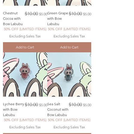
Regular Price
Sale Price
Regular Price
Sale Price
Chestnut
$10.00
Green Grape
$10.00
$5.00
$5.00
Cocoa with
with Bow
Bow Labubu
Labubu
50% OFF (LIMITED ITEMS)
50% OFF (LIMITED ITEMS)
Excluding Sales Tax
Excluding Sales Tax
Add to Cart
Add to Cart
Regular Price
Sale Price
Regular Price
Sale Price
Lychee Berry
$10.00
Sea Salt
$10.00
$5.00
$5.00
with Bow
Coconut with
Labubu
Bow Labubu
50% OFF (LIMITED ITEMS)
50% OFF (LIMITED ITEMS)
Excluding Sales Tax
Excluding Sales Tax