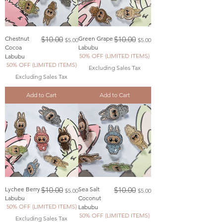
Regular Price
Sale Price
Regular Price
Sale Price
Chestnut
$10.00
Green Grape
$10.00
$5.00
$5.00
Cocoa
Labubu
50% OFF (LIMITED ITEMS)
Labubu
50% OFF (LIMITED ITEMS)
Excluding Sales Tax
Excluding Sales Tax
Add to Cart
Add to Cart
Regular Price
Sale Price
Regular Price
Sale Price
Lychee Berry
$10.00
Sea Salt
$10.00
$5.00
$5.00
Labubu
Coconut
50% OFF (LIMITED ITEMS)
Labubu
50% OFF (LIMITED ITEMS)
Excluding Sales Tax