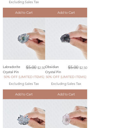
Excluding Sales Tax
Add to Cart
Add to Cart
Regular Price
Sale Price
Regular Price
Sale Price
Labradorite
$5.00
Obsidian
$5.00
$2.50
$2.50
Crystal Pin
Crystal Pin
50% OFF (LIMITED ITEMS)
50% OFF (LIMITED ITEMS)
Excluding Sales Tax
Excluding Sales Tax
Add to Cart
Add to Cart