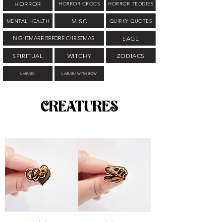
HORROR
HORROR CROCS
HORROR TEDDIES
MISC
MENTAL HEALTH
QUIRKY QUOTES
NIGHTMARE BEFORE CHRISTMAS
SAGE
SPIRITUAL
WITCHY
ZODIACS
LABUBU
LABUBU WITH BOW
CREATURES