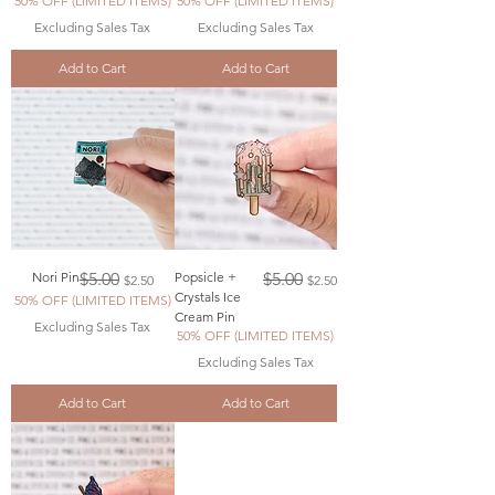
50% OFF (LIMITED ITEMS)
50% OFF (LIMITED ITEMS)
Excluding Sales Tax
Excluding Sales Tax
Add to Cart
Add to Cart
Regular Price
Sale Price
Regular Price
Sale Price
Nori Pin
$5.00
Popsicle +
$5.00
$2.50
$2.50
Crystals Ice
50% OFF (LIMITED ITEMS)
Cream Pin
Excluding Sales Tax
50% OFF (LIMITED ITEMS)
Excluding Sales Tax
Add to Cart
Add to Cart