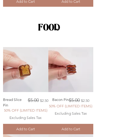
Add to Cart
Add to Cart
FOOD
Regular Price
Sale Price
Regular Price
Sale Price
Bread Slice
$5.00
Bacon Pin
$5.00
$2.50
$2.50
Pin
50% OFF (LIMITED ITEMS)
50% OFF (LIMITED ITEMS)
Excluding Sales Tax
Excluding Sales Tax
Add to Cart
Add to Cart