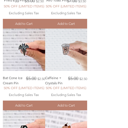
Fried Egg Pin
$5.00
Avo Toast Pin
$7.00
$2.50
$3.50
50% OFF (LIMITED ITEMS)
50% OFF (LIMITED ITEMS)
Excluding Sales Tax
Excluding Sales Tax
Add to Cart
Add to Cart
Regular Price
Sale Price
Regular Price
Sale Price
Bat Cone Ice
$5.00
Caffeine +
$5.00
$2.50
$2.50
Cream Pin
Crystals Pin
50% OFF (LIMITED ITEMS)
50% OFF (LIMITED ITEMS)
Excluding Sales Tax
Excluding Sales Tax
Add to Cart
Add to Cart