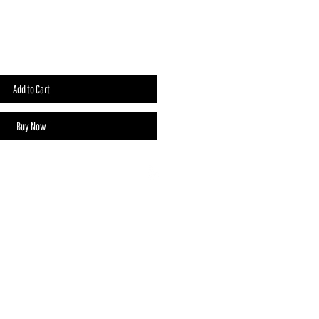
Add to Cart
Buy Now
y designed and handmade by Sticks
s, Nevada. No two pins are exactly
ne truly special.