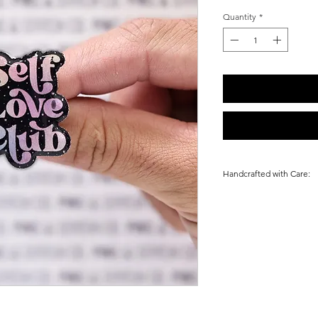
Quantity
*
Handcrafted with Care:
Every Pin is uniquel
& Stones in Las Vega
alike. Making each o