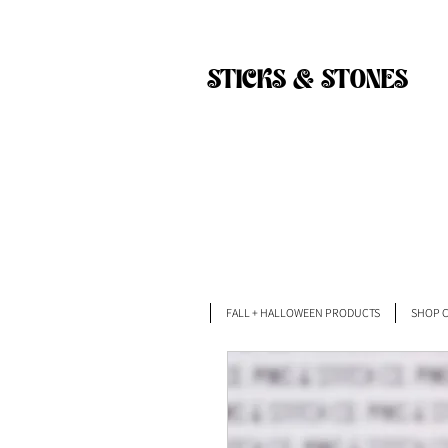
Back
STICKS & STONES
FALL + HALLOWEEN PRODUCTS
SHOP C