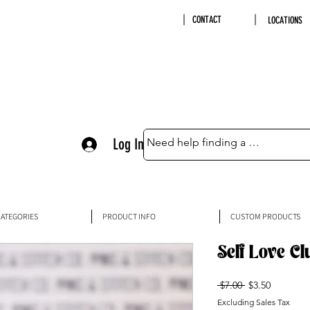
CONTACT
LOCATIONS
Log In
ATEGORIES
PRODUCT INFO
CUSTOM PRODUCTS
Self Love Cl
Regular
Sale
 $7.00 
$3.50
Price
Price
Excluding Sales Tax