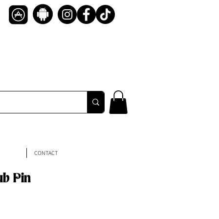
CONTACT
ub Pin