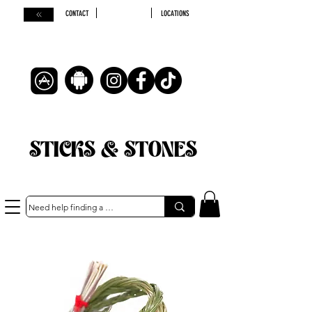
CONTACT
LOCATIONS
STICKS & STONES