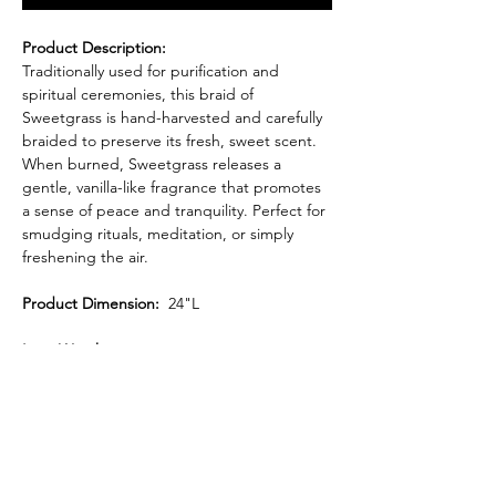
Product Description:
Traditionally used for purification and
spiritual ceremonies, this braid of
Sweetgrass is hand-harvested and carefully
braided to preserve its fresh, sweet scent.
When burned, Sweetgrass releases a
gentle, vanilla-like fragrance that promotes
a sense of peace and tranquility. Perfect for
smudging rituals, meditation, or simply
freshening the air.
Product Dimension:
24"L
Item Weight:
.6 oz.
Each braid is sustainably sourced and
crafted with care, making it a beautiful and
functional addition to your spiritual
practices.