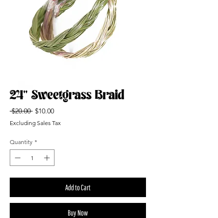
24" Sweetgrass Braid
Regular
Sale
 $20.00 
$10.00
Price
Price
Excluding Sales Tax
Quantity
*
Add to Cart
Buy Now