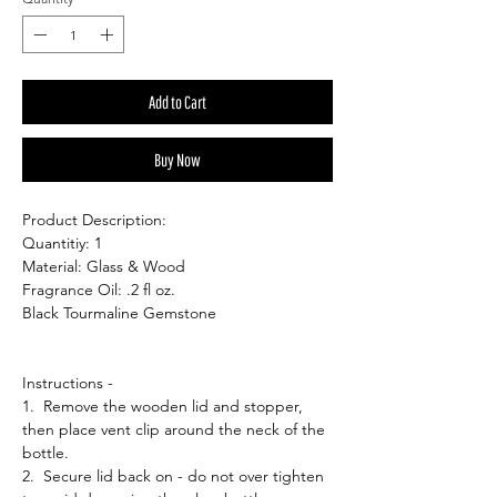
Add to Cart
Buy Now
Product Description:
Quantitiy: 1
Material: Glass & Wood
Fragrance Oil: .2 fl oz.
Black Tourmaline Gemstone
Instructions -
1. Remove the wooden lid and stopper,
then place vent clip around the neck of the
bottle.
2. Secure lid back on - do not over tighten