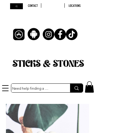
CONTACT
LOCATIONS
STICKS & STONES