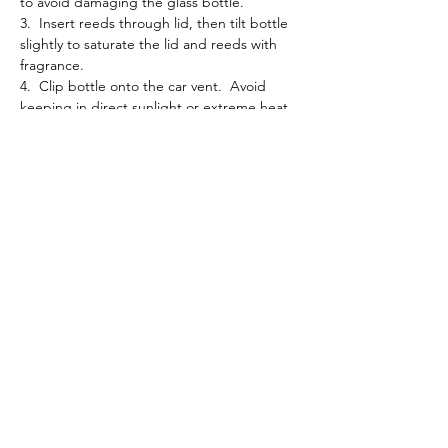
to avoid damaging the glass bottle.
3. Insert reeds through lid, then tilt bottle
slightly to saturate the lid and reeds with
fragrance.
4. Clip bottle onto the car vent. Avoid
keeping in direct sunlight or extreme heat.
5. Keep diffuser upright at all times or
leakage will occur.
6. Gently shake the bottle to refresh the
fragrance as needed.
Please note that the color of the oil in the
picture may not exactly match the color of
the oil you receive. Natural variations in oils
can cause slight differences in color,
depending on factors like harvest season
and extraction method. Rest assured, the
quality and aroma remain consistent.
Processing + Shipping: