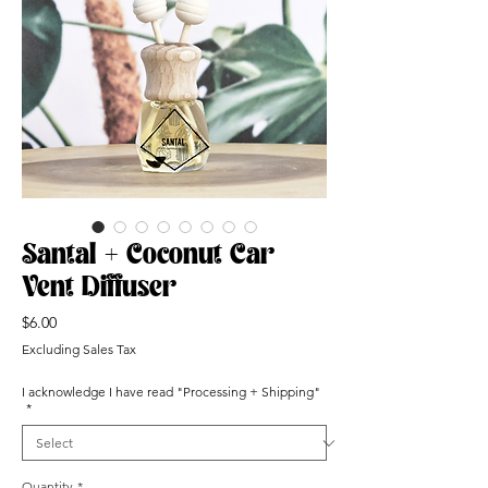
Santal + Coconut Car
Vent Diffuser
Price
$6.00
Excluding Sales Tax
I acknowledge I have read "Processing + Shipping"
*
Quantity
*