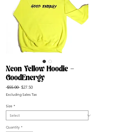
Neon Yellow Hoodie -
GoodEnergy
Regular
Sale
 $55.00 
$27.50
Price
Price
Excluding Sales Tax
Size
*
Quantity
*