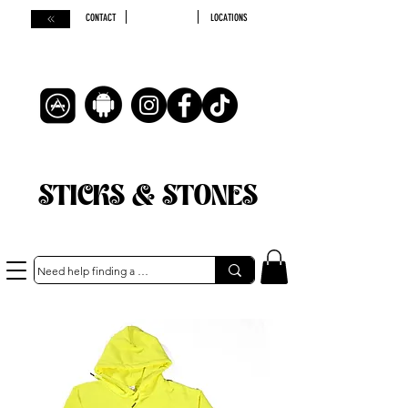
CONTACT
LOCATIONS
STICKS & STONES