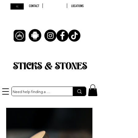
CONTACT
LOCATIONS
STICKS & STONES