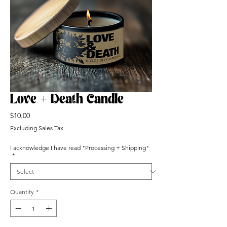
Love + Death Candle
Price
$10.00
Excluding Sales Tax
I acknowledge I have read "Processing + Shipping"
*
Quantity
*