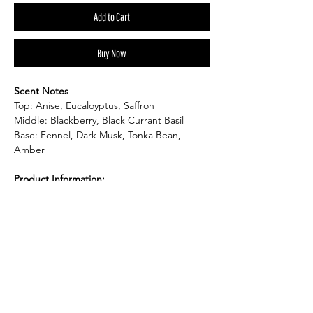
Add to Cart
Buy Now
Scent Notes
Top: Anise, Eucaloyptus, Saffron
Middle: Blackberry, Black Currant Basil
Base: Fennel, Dark Musk, Tonka Bean,
Amber
Product Information:
Product Dimension: 3"W x 3"H
Item Weight: 6.1 oz candle tin
Burn Time: up to 40hr.
Shape: Round
Material: Soy Wax
Product Description: