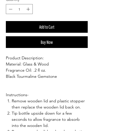
Add to Cart
Buy Now
Product Description:
Material: Glass & Wood
Fragrance Oil: .2 fl oz.
Black Tourmaline Gemstone
Instructions-
Remove wooden lid and plastic stopper
then replace the wooden lid back on.
Tip bottle upside down for a few
seconds to allow fragrance to absorb
into the wooden lid.