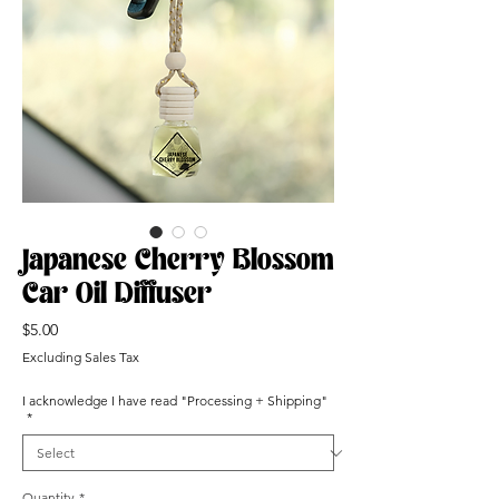
Japanese Cherry Blossom
Car Oil Diffuser
Price
$5.00
Excluding Sales Tax
I acknowledge I have read "Processing + Shipping"
*
Quantity
*