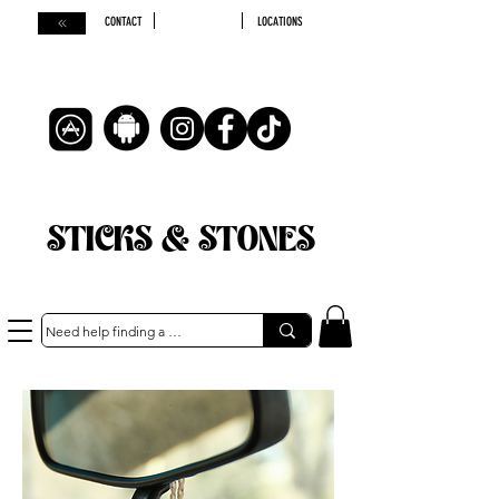
CONTACT
LOCATIONS
STICKS & STONES