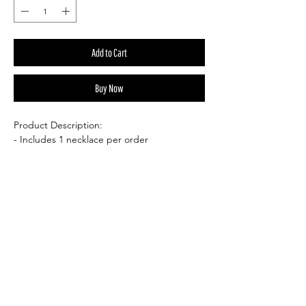
Add to Cart
Buy Now
Product Description:
- Includes 1 necklace per order
- Necklace Length: 20" chain or 16” cord
necklace with 2” extension chain
- Necklace Color: Silver or black cord
- Pendant Size: .49"H x .20"W
- Pendant Material: Gemstone
Please note: The stones pictured are for
reference only, as each piece is naturally
formed and entirely unique. Variations in
size, shape, color, and quality are to be
expected—these are not man-made items.