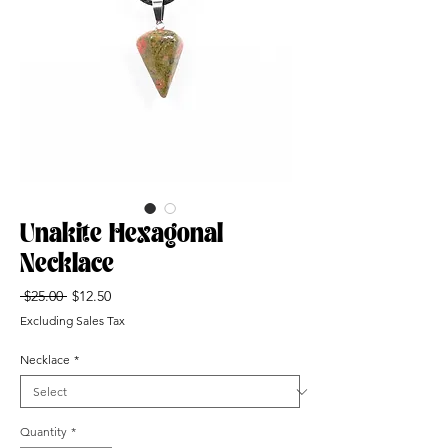
Unakite Hexagonal
Necklace
Regular
Sale
 $25.00 
$12.50
Price
Price
Excluding Sales Tax
Necklace
*
Quantity
*