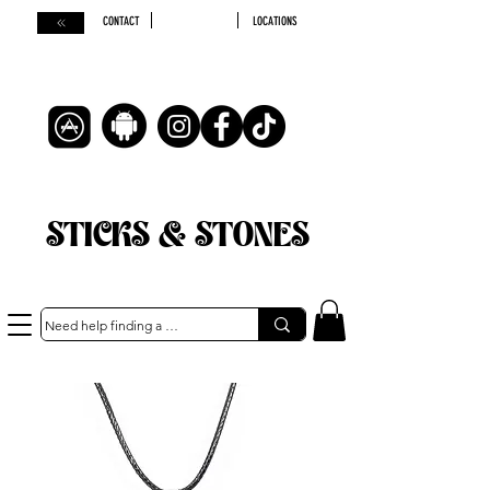
CONTACT
LOCATIONS
STICKS & STONES