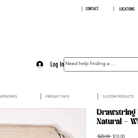
CONTACT
LOCATIONS
Log In
ATEGORIES
PRODUCT INFO
CUSTOM PRODUCTS
Drawstring 
Natural - W
Regular
Sale
 $20.00 
$10.00