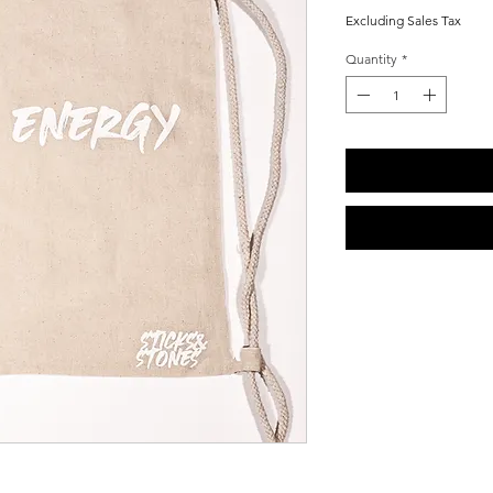
Price
Price
Excluding Sales Tax
Quantity
*