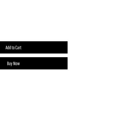
Add to Cart
Buy Now