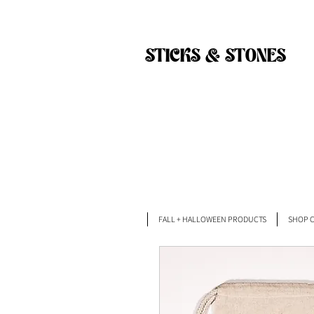
Back
STICKS & STONES
FALL + HALLOWEEN PRODUCTS
SHOP C