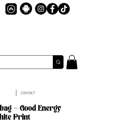
CONTACT
bag - Good Energy
hite Print