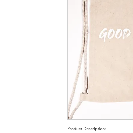
Product Description: