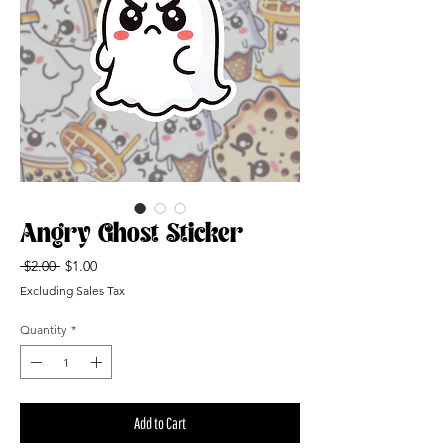
Angry Ghost Sticker
Regular
Sale
 $2.00 
$1.00
Price
Price
Excluding Sales Tax
Quantity
*
Add to Cart