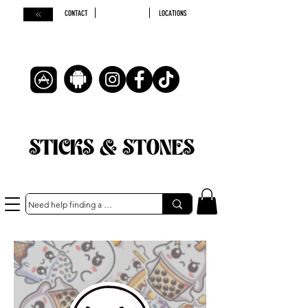
CONTACT
LOCATIONS
STICKS & STONES