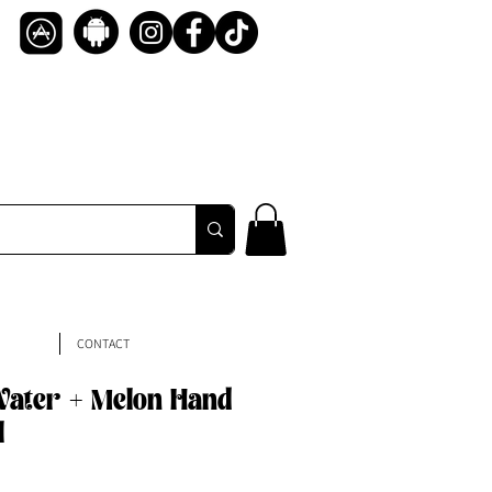
CONTACT
ater + Melon Hand
l