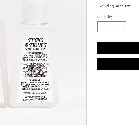
Price
Price
Excluding Sales Tax
Quantity
*