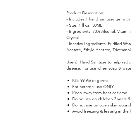
Product Description:
- Includes 1 hand sanitizer gel wit
- Size: 1 fl oz | 30ML
- Ingredients: 70% Alcohol, Vitami
Crystal
- Inactive Ingredients: Purified Wa
Acetate, Ethyle Acetate, Triethano
Use(s): Hand Sanitizer to help redu
disease. For use when soap & water
Kills 99.9% of germs
For external use ONLY
Keep away from heat or flame
Do no use on children 2 years &
Do not use on open skin wound
Avoid freezing & leaving in the 