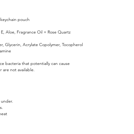
h keychain pouch
n E, Aloe, Fragrance Oil + Rose Quartz
ter, Glycerin, Acrylate Copolymer, Tocopherol
lamine
ce bacteria that potentially can cause
 are not available.
 under.
s.
heat