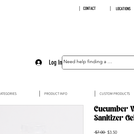
CONTACT
LOCATIONS
Log In
ATEGORIES
PRODUCT INFO
CUSTOM PRODUCTS
Cucumber W
Sanitizer Ge
Regular
Sale
 $7.00 
$3.50