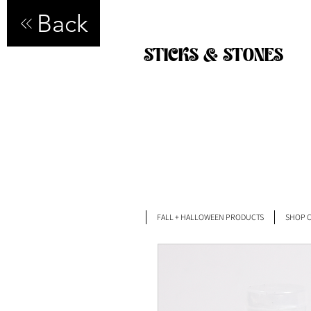
Back
STICKS & STONES
FALL + HALLOWEEN PRODUCTS
SHOP C