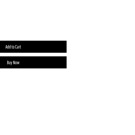
Add to Cart
Buy Now