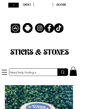
CONTACT
LOCATIONS
STICKS & STONES