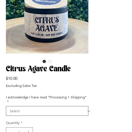
Citrus Agave Candle
Price
$10.00
Excluding Sales Tax
I acknowledge I have read "Processing + Shipping"
*
Quantity
*