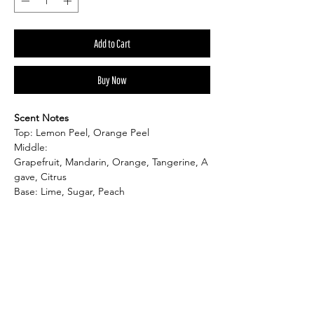
Add to Cart
Buy Now
Scent Notes
Top: Lemon Peel, Orange Peel
Middle:
Grapefruit, Mandarin, Orange, Tangerine, A
gave, Citrus
Base: Lime, Sugar, Peach
Product Information:
Product Dimension: 3"W x 3"H
Candle: 5 oz
Burn Time: up to 40hr.
Shape: Round
Material: Soy Wax