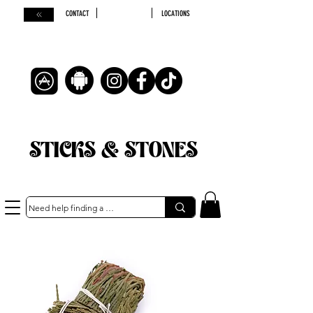
CONTACT
LOCATIONS
STICKS & STONES