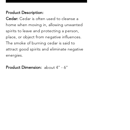
Product Description:
Cedar:
Cedar is often used to cleanse a
home when moving in, allowing unwanted
spirits to leave and protecting a person,
place, or object from negative influences.
The smoke of burning cedar is said to
attract good spirits and eliminate negative
energies.
Product Dimension:
about 4" - 6"
Item weight:
1.1 oz.
Each bundle is sustainably harvested and
carefully hand-tied to ensure the highest
quality.
WARNING: