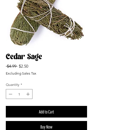
Cedar Sage
Regular
Sale
 $4.99 
$2.50
Price
Price
Excluding Sales Tax
Quantity
*
Add to Cart
Buy Now