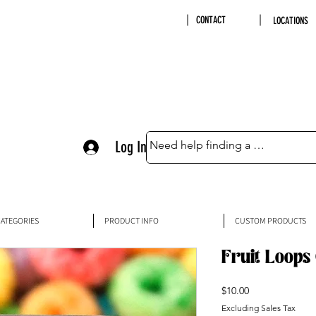
CONTACT
LOCATIONS
Log In
ATEGORIES
PRODUCT INFO
CUSTOM PRODUCTS
Fruit Loops
Price
$10.00
Excluding Sales Tax