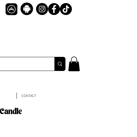
CONTACT
 Candle