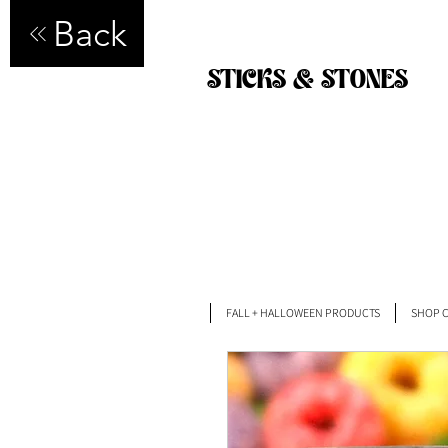
Back
STICKS & STONES
FALL + HALLOWEEN PRODUCTS
SHOP C