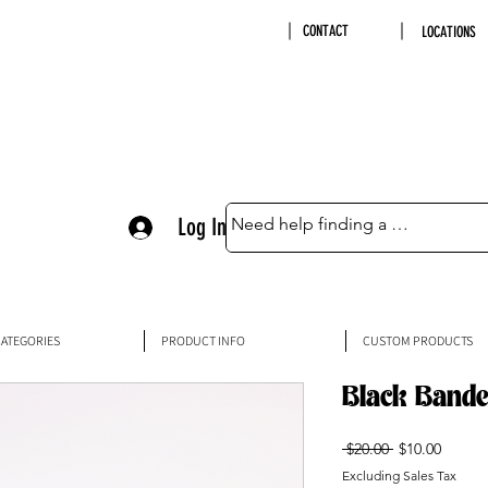
CONTACT
LOCATIONS
Log In
ATEGORIES
PRODUCT INFO
CUSTOM PRODUCTS
Black Bande
Regular
Sale
 $20.00 
$10.00
Price
Price
Excluding Sales Tax