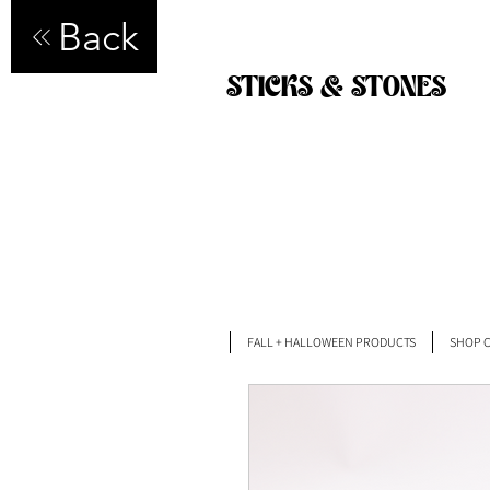
Back
STICKS & STONES
FALL + HALLOWEEN PRODUCTS
SHOP C