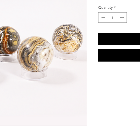
Quantity
*