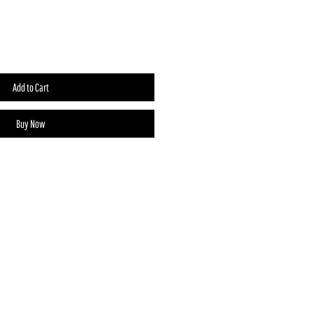
Add to Cart
Buy Now