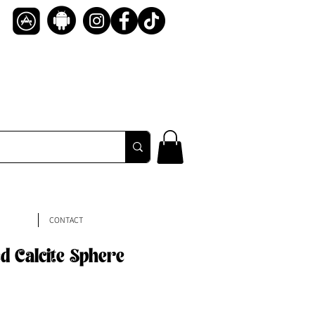
CONTACT
d Calcite Sphere