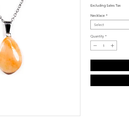
Price
Price
Excluding Sales Tax
Necklace
*
Select
Quantity
*