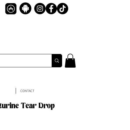
CONTACT
turine Tear Drop