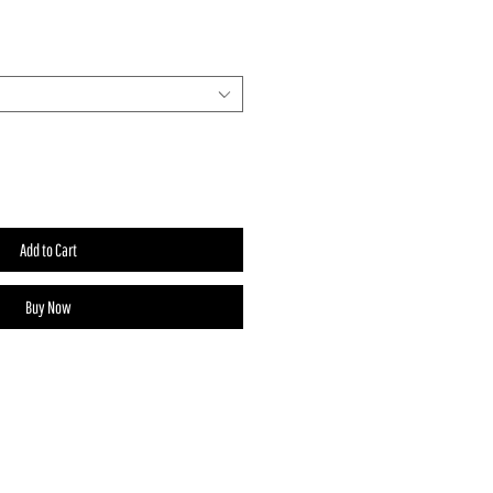
Add to Cart
Buy Now