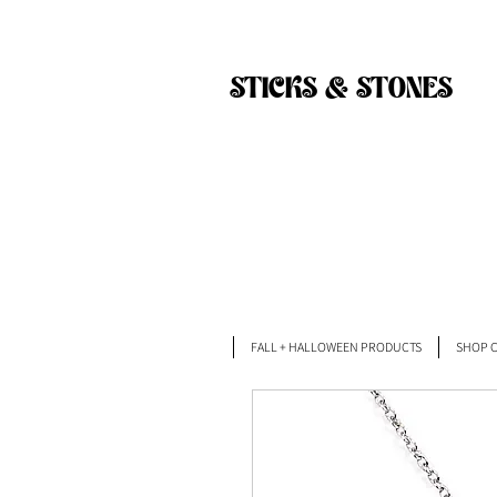
Back
STICKS & STONES
FALL + HALLOWEEN PRODUCTS
SHOP C