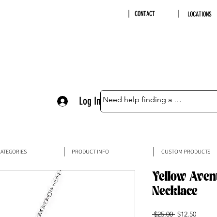
CONTACT
LOCATIONS
Log In
ATEGORIES
PRODUCT INFO
CUSTOM PRODUCTS
Yellow Aven
Necklace
Regular
Sale
 $25.00 
$12.50