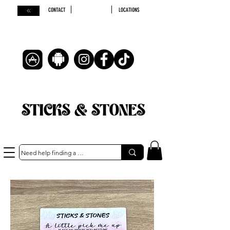
CONTACT
LOCATIONS
STICKS & STONES