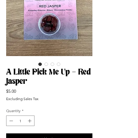
A Little Pick Me Up - Red
Jasper
Price
$5.00
Excluding Sales Tax
Quantity
*