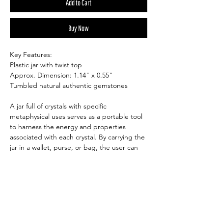
Add to Cart
Buy Now
Key Features:
Plastic jar with twist top
Approx. Dimension: 1.14" x 0.55"
Tumbled natural authentic gemstones
A jar full of crystals with specific
metaphysical uses serves as a portable tool
to harness the energy and properties
associated with each crystal. By carrying the
jar in a wallet, purse, or bag, the user can
keep the intended benefits of the crystals
close to them throughout the day.
Depending on the chosen crystals, this can
include attracting positivity, protection, love,
abundance, or other desired energies. The
compact form makes it easy to carry,
providing a convenient way to benefit from