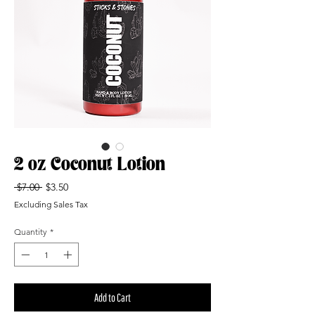
2 oz Coconut Lotion
Regular
Sale
 $7.00 
$3.50
Price
Price
Excluding Sales Tax
Quantity
*
Add to Cart