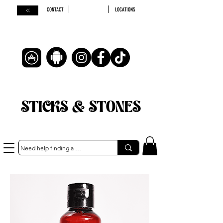
CONTACT
LOCATIONS
STICKS & STONES