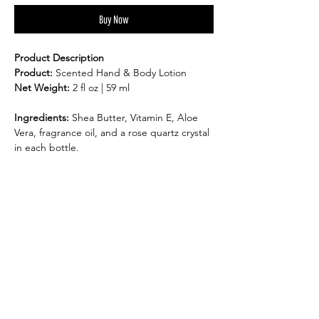
Buy Now
Product Description
Product:
Scented Hand & Body Lotion
Net Weight:
2 fl oz | 59 ml
Ingredients:
Shea Butter, Vitamin E, Aloe
Vera, fragrance oil, and a rose quartz crystal
in each bottle.
Suitable for:
All skin types
Benefits:
Deeply hydrates and soothes dry, sensitive
skin.
Toxin-free formula – free of parabens,
sulfates, phosphates, and gluten.