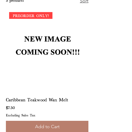
5 products
Sort
PREORDER ONLY!
Caribbean Teakwood Wax Melt
Price
$7.50
Excluding Sales Tax
Add to Cart