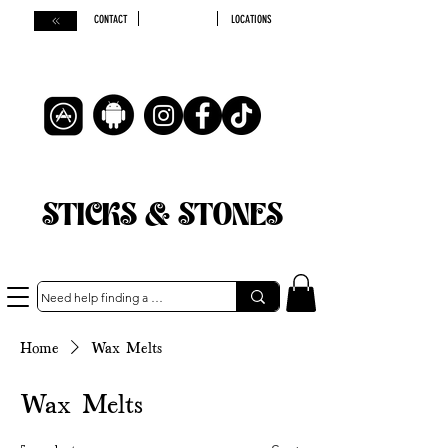
CONTACT
LOCATIONS
STICKS & STONES
Home
Wax Melts
Wax Melts