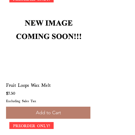
Fruit Loops Wax Melt
Price
$7.50
Excluding Sales Tax
Add to Cart
PREORDER ONLY!