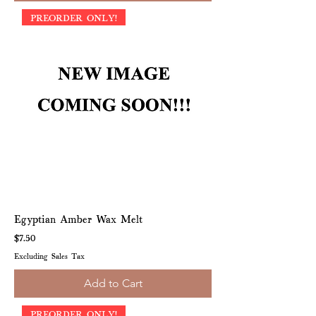
PREORDER ONLY!
Egyptian Amber Wax Melt
Price
$7.50
Excluding Sales Tax
Add to Cart
PREORDER ONLY!