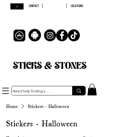
CONTACT
LOCATIONS
STICKS & STONES
Home
Stickers - Halloween
Stickers - Halloween