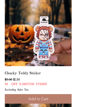
Chucky Teddy Sticker
Regular Price
Sale Price
$3.00
$1.50
50% OFF (LIMITED ITEMS)
Excluding Sales Tax
Add to Cart