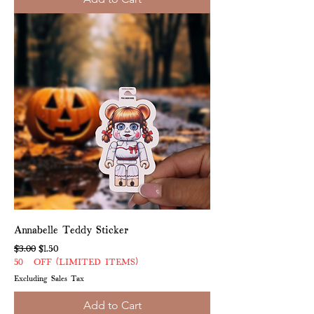
Annabelle Teddy Sticker
Regular Price
Sale Price
$3.00
$1.50
50% OFF (LIMITED ITEMS)
Excluding Sales Tax
Add to Cart