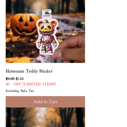
Horseman Teddy Sticker
Regular Price
Sale Price
$3.00
$1.50
50% OFF (LIMITED ITEMS)
Excluding Sales Tax
Add to Cart