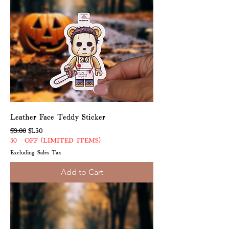
Leather Face Teddy Sticker
Regular Price
Sale Price
$3.00
$1.50
50% OFF (LIMITED ITEMS)
Excluding Sales Tax
Add to Cart