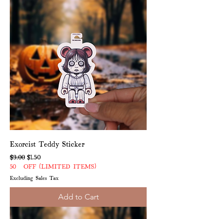
Exorcist Teddy Sticker
Regular Price
Sale Price
$3.00
$1.50
50% OFF (LIMITED ITEMS)
Excluding Sales Tax
Add to Cart