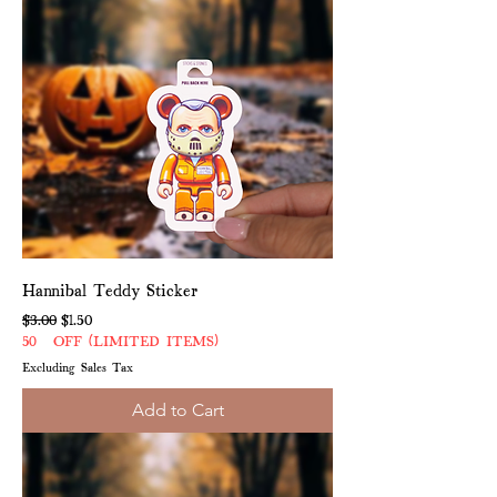
Hannibal Teddy Sticker
Regular Price
Sale Price
$3.00
$1.50
50% OFF (LIMITED ITEMS)
Excluding Sales Tax
Add to Cart