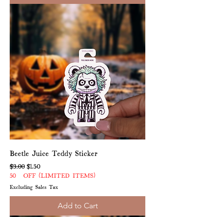
Beetle Juice Teddy Sticker
Regular Price
Sale Price
$3.00
$1.50
50% OFF (LIMITED ITEMS)
Excluding Sales Tax
Add to Cart