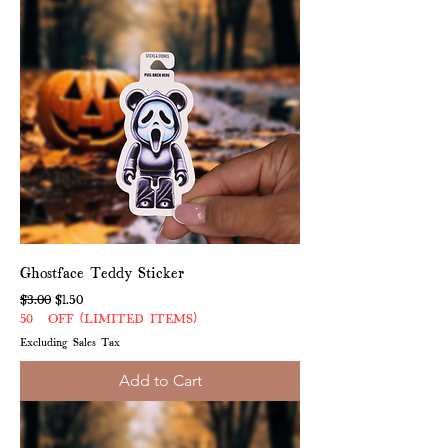
Ghostface Teddy Sticker
Regular Price
Sale Price
$3.00
$1.50
50% OFF (LIMITED ITEMS)
Excluding Sales Tax
Add to Cart