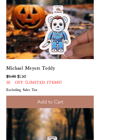
Michael Meyers Teddy
Regular Price
Sale Price
$3.00
$1.50
50% OFF (LIMITED ITEMS)
Excluding Sales Tax
Add to Cart