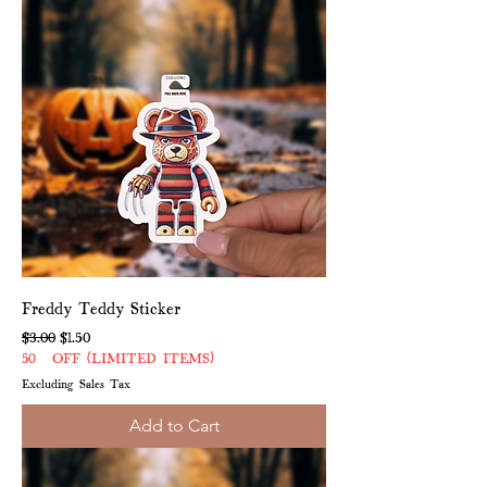
Freddy Teddy Sticker
Regular Price
Sale Price
$3.00
$1.50
50% OFF (LIMITED ITEMS)
Excluding Sales Tax
Add to Cart