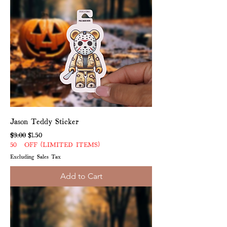
Jason Teddy Sticker
Regular Price
Sale Price
$3.00
$1.50
50% OFF (LIMITED ITEMS)
Excluding Sales Tax
Add to Cart