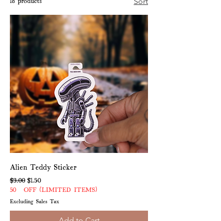
18 products
Sort
Alien Teddy Sticker
Regular Price
Sale Price
$3.00
$1.50
50% OFF (LIMITED ITEMS)
Excluding Sales Tax
Add to Cart