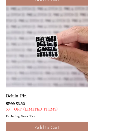
Delulu Pin
Regular Price
Sale Price
$7.00
$3.50
50% OFF (LIMITED ITEMS)
Excluding Sales Tax
Add to Cart