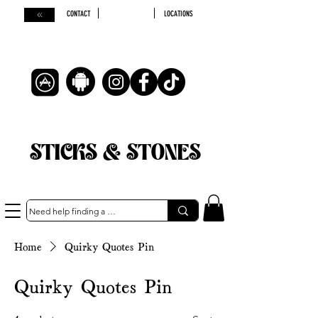
CONTACT
LOCATIONS
STICKS & STONES
Home
Quirky Quotes Pin
Quirky Quotes Pin