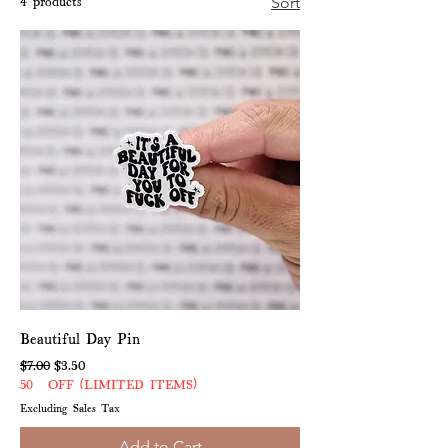
4 products
Sort
Beautiful Day Pin
Regular Price
Sale Price
$7.00
$3.50
50% OFF (LIMITED ITEMS)
Excluding Sales Tax
Add to Cart