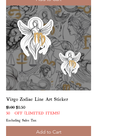
Virgo Zodiac Line Art Sticker
Regular Price
Sale Price
$1.00
$0.50
50% OFF (LIMITED ITEMS)
Excluding Sales Tax
Add to Cart