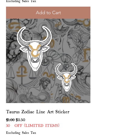
Excluding Sales Tax
Add to Cart
Taurus Zodiac Line Art Sticker
Regular Price
Sale Price
$1.00
$0.50
50% OFF (LIMITED ITEMS)
Excluding Sales Tax