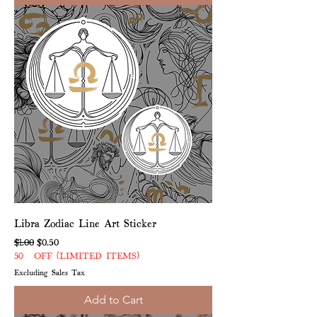
Libra Zodiac Line Art Sticker
Regular Price
Sale Price
$1.00
$0.50
50% OFF (LIMITED ITEMS)
Excluding Sales Tax
Add to Cart