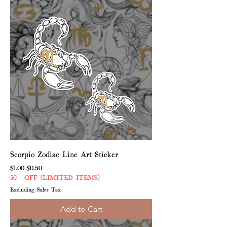
Scorpio Zodiac Line Art Sticker
Regular Price
Sale Price
$1.00
$0.50
50% OFF (LIMITED ITEMS)
Excluding Sales Tax
Add to Cart