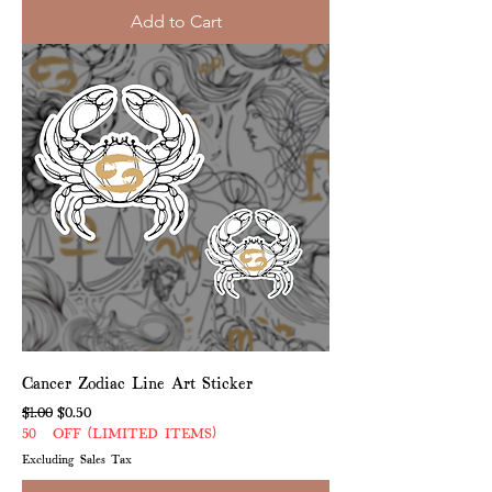
Add to Cart
Cancer Zodiac Line Art Sticker
Regular Price
Sale Price
$1.00
$0.50
50% OFF (LIMITED ITEMS)
Excluding Sales Tax