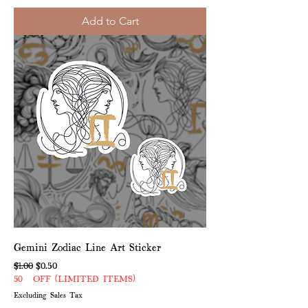
Add to Cart
Gemini Zodiac Line Art Sticker
Regular Price
Sale Price
$1.00
$0.50
50% OFF (LIMITED ITEMS)
Excluding Sales Tax