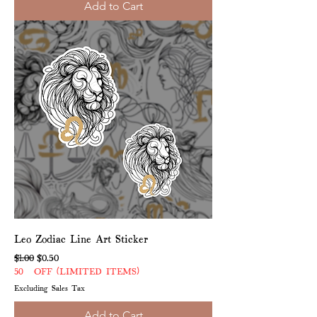
Add to Cart
Leo Zodiac Line Art Sticker
Regular Price
Sale Price
$1.00
$0.50
50% OFF (LIMITED ITEMS)
Excluding Sales Tax
Add to Cart