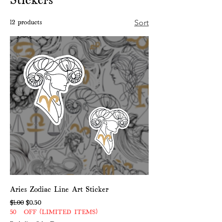
12 products
Sort
Aries Zodiac Line Art Sticker
Regular Price
Sale Price
$1.00
$0.50
50% OFF (LIMITED ITEMS)