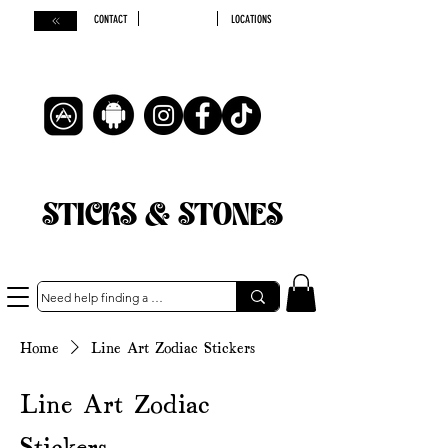
CONTACT
LOCATIONS
STICKS & STONES
Home
Line Art Zodiac Stickers
Line Art Zodiac
Stickers