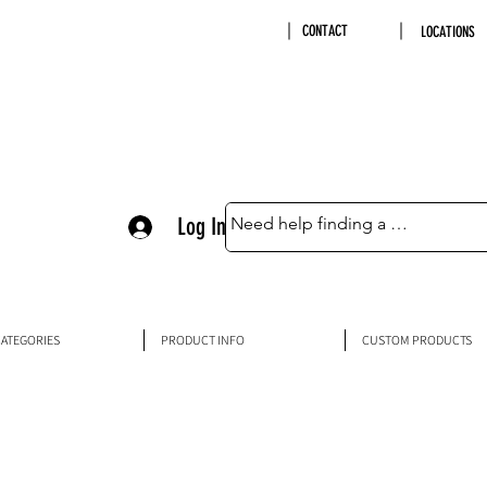
CONTACT
LOCATIONS
Log In
ATEGORIES
PRODUCT INFO
CUSTOM PRODUCTS