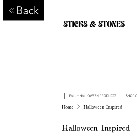
Back
STICKS & STONES
FALL + HALLOWEEN PRODUCTS
SHOP C
Home
Halloween Inspired
Halloween Inspired