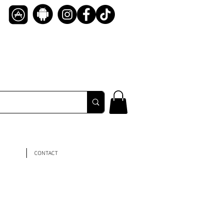
CONTACT