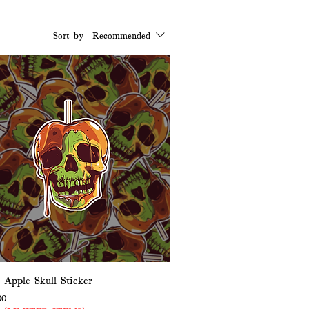
Sort by:
Recommended
 Apple Skull Sticker
Price
e Price
00