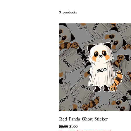
3 products
Red Panda Ghost Sticker
Regular Price
Sale Price
$2.00
$1.00