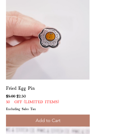
Fried Egg Pin
Regular Price
Sale Price
$5.00
$2.50
50% OFF (LIMITED ITEMS)
Excluding Sales Tax
Add to Cart