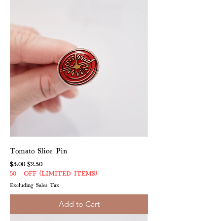
Tomato Slice Pin
Regular Price
Sale Price
$5.00
$2.50
50% OFF (LIMITED ITEMS)
Excluding Sales Tax
Add to Cart