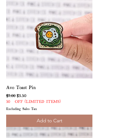
Avo Toast Pin
Regular Price
Sale Price
$7.00
$3.50
50% OFF (LIMITED ITEMS)
Excluding Sales Tax
Add to Cart