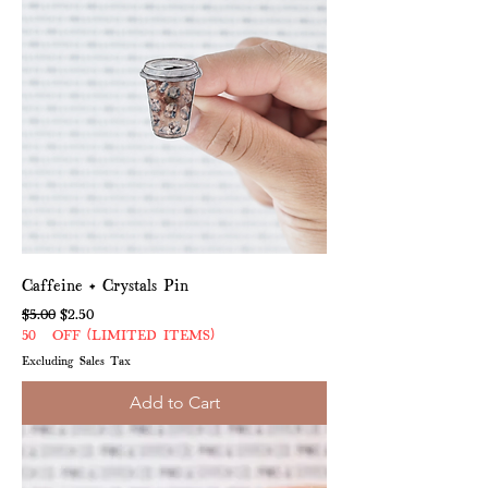
Caffeine + Crystals Pin
Regular Price
Sale Price
$5.00
$2.50
50% OFF (LIMITED ITEMS)
Excluding Sales Tax
Add to Cart