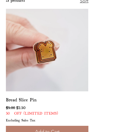
15 products
Sort
Bread Slice Pin
Regular Price
Sale Price
$5.00
$2.50
50% OFF (LIMITED ITEMS)
Excluding Sales Tax
Add to Cart