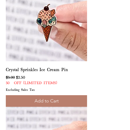
Crystal Sprinkles Ice Cream Pin
Regular Price
Sale Price
$5.00
$2.50
50% OFF (LIMITED ITEMS)
Excluding Sales Tax
Add to Cart