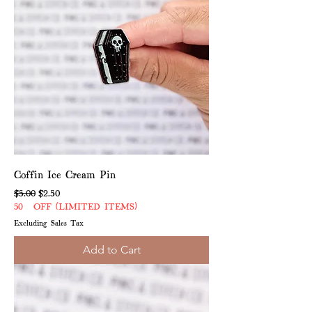
Coffin Ice Cream Pin
Regular Price
Sale Price
$5.00
$2.50
50% OFF (LIMITED ITEMS)
Excluding Sales Tax
Add to Cart