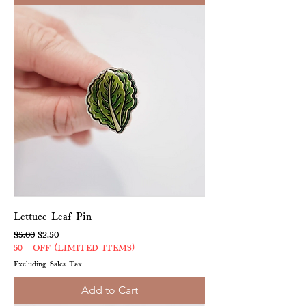
Lettuce Leaf Pin
Regular Price
Sale Price
$5.00
$2.50
50% OFF (LIMITED ITEMS)
Excluding Sales Tax
Add to Cart