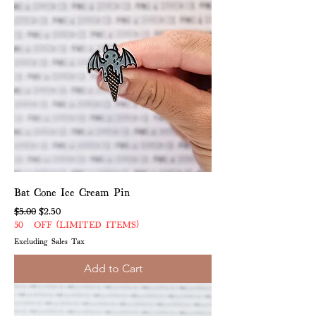
Bat Cone Ice Cream Pin
Regular Price
Sale Price
$5.00
$2.50
50% OFF (LIMITED ITEMS)
Excluding Sales Tax
Add to Cart