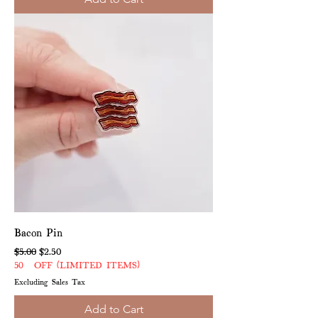
Bacon Pin
Regular Price
Sale Price
$5.00
$2.50
50% OFF (LIMITED ITEMS)
Excluding Sales Tax
Add to Cart