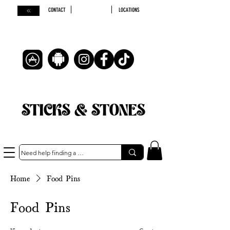
CONTACT
LOCATIONS
STICKS & STONES
Home
Food Pins
Food Pins