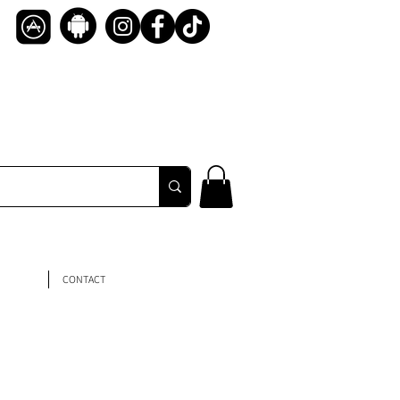
CONTACT