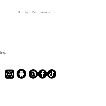
Sort by:
Recommended
ing.