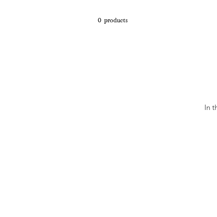
0 products
In 