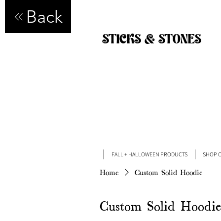
Back
STICKS & STONES
FALL + HALLOWEEN PRODUCTS
SHOP C
Home
Custom Solid Hoodie
Custom Solid Hoodie