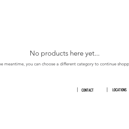
No products here yet...
the meantime, you can choose a different category to continue shopp
LOCATIONS
CONTACT