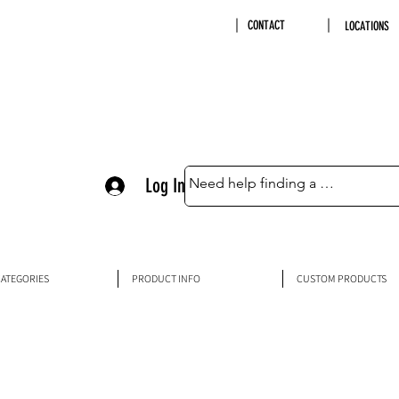
CONTACT
LOCATIONS
Log In
ATEGORIES
PRODUCT INFO
CUSTOM PRODUCTS