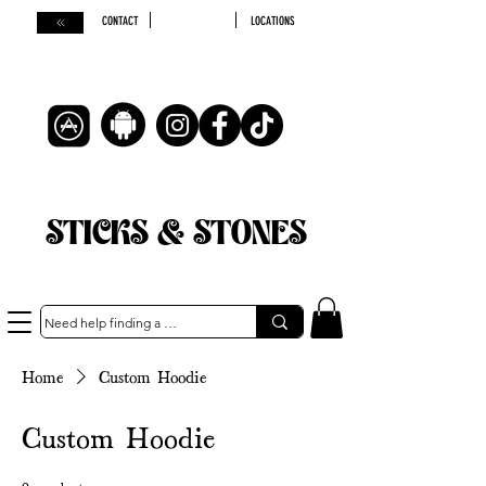
CONTACT
LOCATIONS
STICKS & STONES
Home
Custom Hoodie
Custom Hoodie