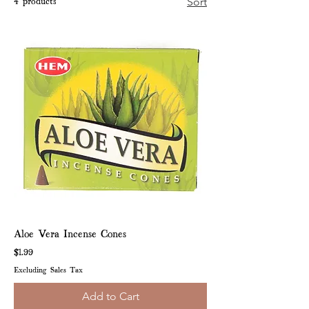
4 products
Sort
Aloe Vera Incense Cones
Price
$1.99
Excluding Sales Tax
Add to Cart