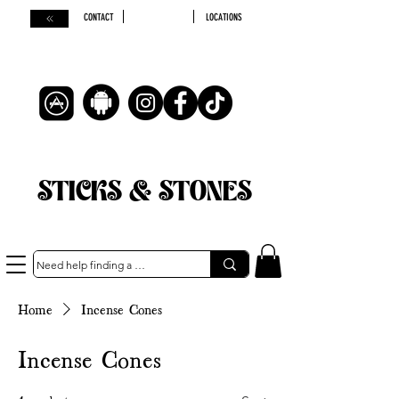
CONTACT
LOCATIONS
STICKS & STONES
Home
Incense Cones
Incense Cones