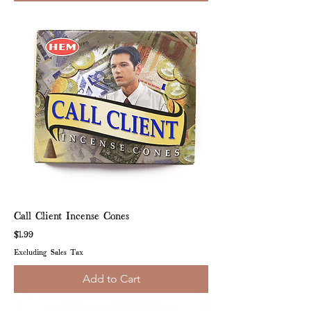
Call Client Incense Cones
Price
$1.99
Excluding Sales Tax
Add to Cart