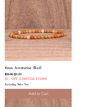
4mm Aventurine (Red)
Regular Price
Sale Price
$12.00
$6.00
50% OFF (LIMITED ITEMS)
Excluding Sales Tax
Add to Cart