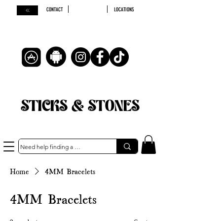
CONTACT
LOCATIONS
STICKS & STONES
Home
4MM Bracelets
4MM Bracelets