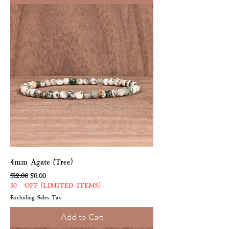
4mm Agate (Tree)
Regular Price
Sale Price
$12.00
$6.00
50% OFF (LIMITED ITEMS)
Excluding Sales Tax
Add to Cart