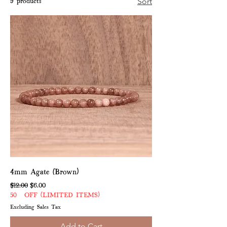
9 products
Sort
4mm Agate (Brown)
Regular Price
Sale Price
$12.00
$6.00
50% OFF (LIMITED ITEMS)
Excluding Sales Tax
Add to Cart