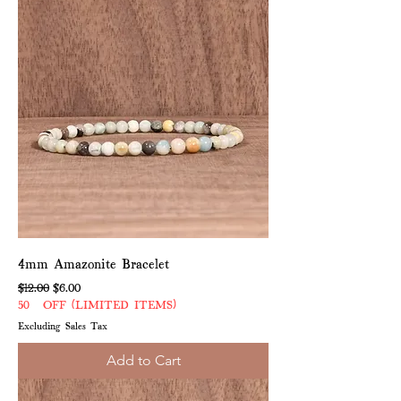
4mm Amazonite Bracelet
Regular Price
Sale Price
$12.00
$6.00
50% OFF (LIMITED ITEMS)
Excluding Sales Tax
Add to Cart