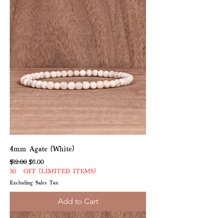
4mm Agate (White)
Regular Price
Sale Price
$12.00
$6.00
50% OFF (LIMITED ITEMS)
Excluding Sales Tax
Add to Cart