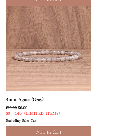
4mm Agate (Gray)
Regular Price
Sale Price
$12.00
$6.00
50% OFF (LIMITED ITEMS)
Excluding Sales Tax
Add to Cart