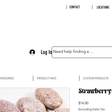
CONTACT
LOCATIONS
Log In
ATEGORIES
PRODUCT INFO
CUSTOM PRODUCTS
Strawberry 
Price
$14.00
Excluding Sales Tax