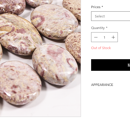
Prices
*
Select
Quantity
*
Out of Stock
N
APPEARANCE
100% Natural ston
Please allow a sli
the product being
light color.
You will receive a 